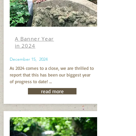
A Banner Year
in 2024
December 15, 2024
As 2024 comes to a close, we are thrilled to
report that this has been our biggest year
of progress to date! ...
read more