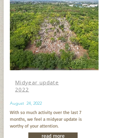
Midyear update
2022
August 24, 2022
With so much activity over the last 7
months, we feel a midyear update is
worthy of your attention.
read more