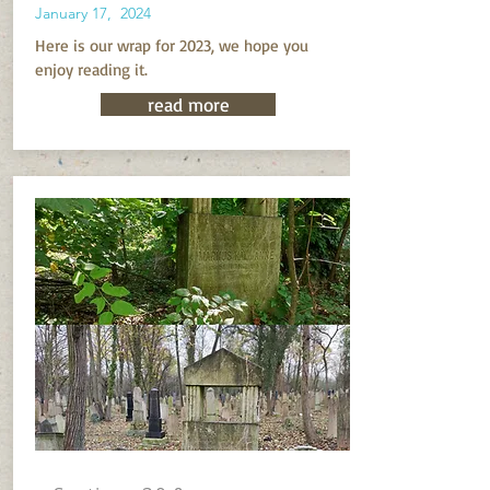
January 17, 2024
Here is our wrap for 2023, we hope you
enjoy reading it.
read more