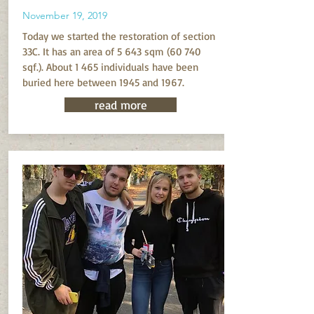
November 19, 2019
Today we started the restoration of section
33C. It has an area of 5 643 sqm (60 740
sqf.). About 1 465 individuals have been
buried here between 1945 and 1967.
read more