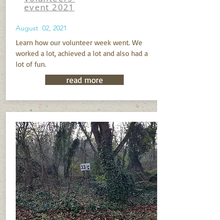
event 2021
August 02, 2021
Learn how our volunteer week went. We
worked a lot, achieved a lot and also had a
lot of fun.
read more