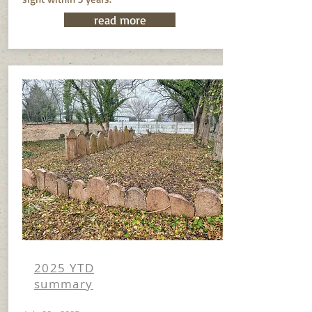
read more
2025 YTD
summary