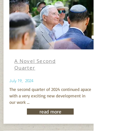
A Novel Second
Quarter
July 19, 2024
The second quarter of 2024 continued apace
with a very exciting new development in
our work ...
read more