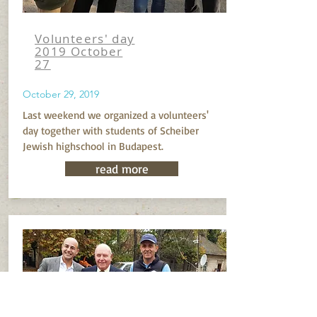
Volunteers' day
2019 October
27
October 29, 2019
Last weekend we organized a volunteers'
day together with students of Scheiber
Jewish highschool in Budapest.
read more