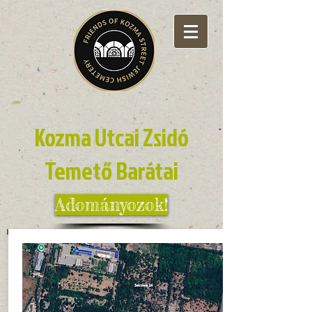
Kozma Utcai Zsidó
Temető Barátai
Adományozok!