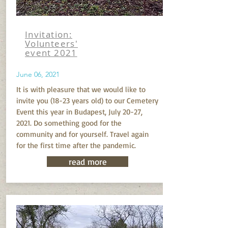
Invitation:
Volunteers'
event 2021
June 06, 2021
It is with pleasure that we would like to
invite you (18-23 years old) to our Cemetery
Event this year in Budapest, July 20-27,
2021. Do something good for the
community and for yourself. Travel again
for the first time after the pandemic.
read more