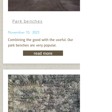
Park benches
November 10, 2023
Combining the good with the useful. Our
park benches are very popular.
read more