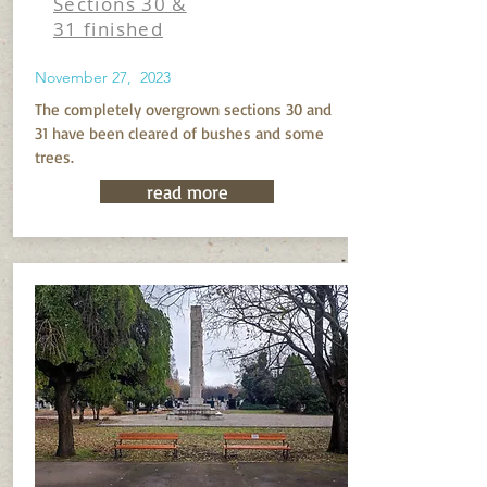
Sections 30 &
31 finished
November 27, 2023
The completely overgrown sections 30 and
31 have been cleared of bushes and some
trees.
read more