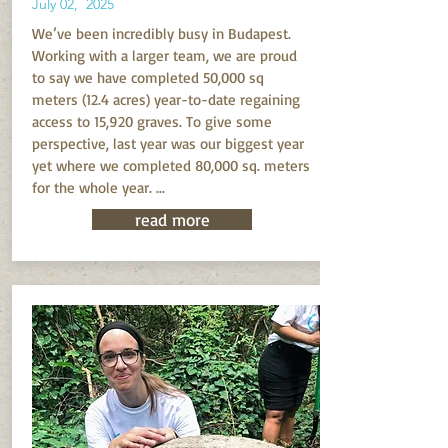
July 02, 2025
We’ve been incredibly busy in Budapest.
Working with a larger team, we are proud
to say we have completed 50,000 sq
meters (12.4 acres) year-to-date regaining
access to 15,920 graves. To give some
perspective, last year was our biggest year
yet where we completed 80,000 sq. meters
for the whole year. ...
read more