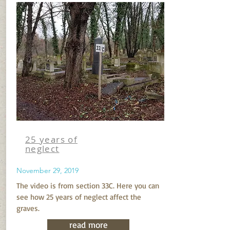
25 years of
neglect
November 29, 2019
The video is from section 33C. Here you can
see how 25 years of neglect affect the
graves.
read more