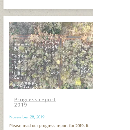
Progress report
2019
November 28, 2019
Please read our progress report for 2019. It