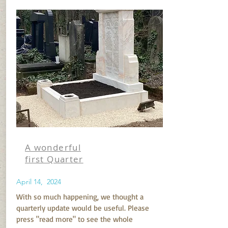
A wonderful
first Quarter
April 14, 2024
With so much happening, we thought a
quarterly update would be useful. Please
press "read more" to see the whole