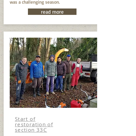
was a challenging season.
read more
Start of
restoration of
section 33C