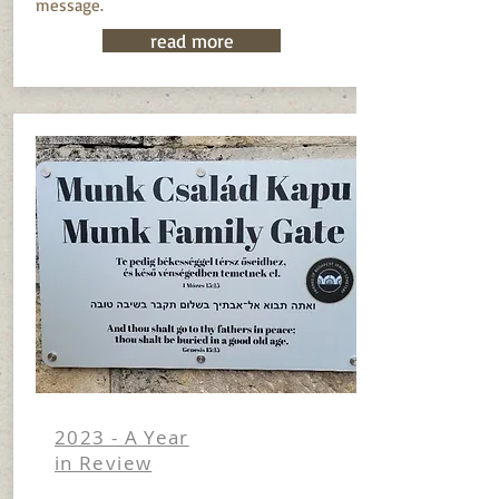
message.
read more
2023 - A Year
in Review