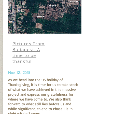
Pictures From
Budapest: A
time to be
thankful
Nov. 12, 2025
As we head into the US holiday of
Thanksgiving, it is time for us to take stock
of what we have achieved in this massive
project and express our gratefulness for
where we have come to. We also think
forward to what still lies before us and
while significant, an end to Phase I is in
sight within 3 years.