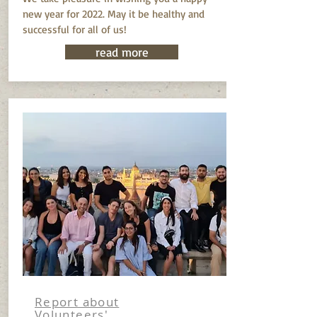
new year for 2022. May it be healthy and
successful for all of us!
read more
Report about
Volunteers'