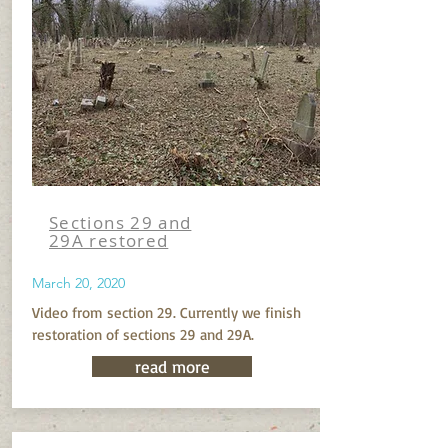
Sections 29 and
29A restored
March 20, 2020
Video from section 29. Currently we finish
restoration of sections 29 and 29A.
read more