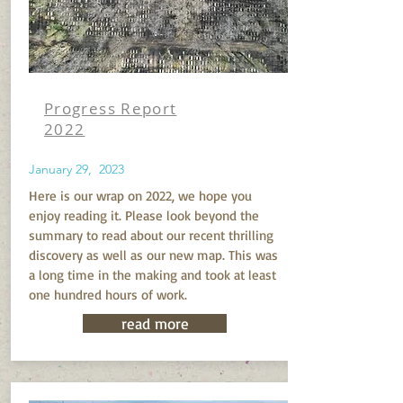
Progress Report
2022
January 29, 2023
Here is our wrap on 2022, we hope you
enjoy reading it. Please look beyond the
summary to read about our recent thrilling
discovery as well as our new map. This was
a long time in the making and took at least
one hundred hours of work.
read more