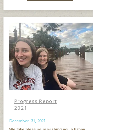
Progress Report
2021
December 31, 2021
We take pleasure in wishing you a happy