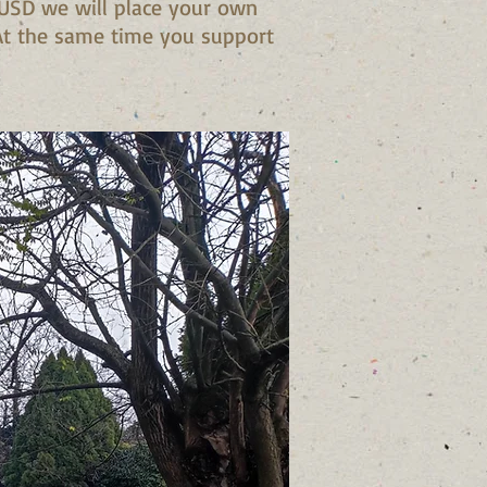
 USD we will place your own
 At the same time you support