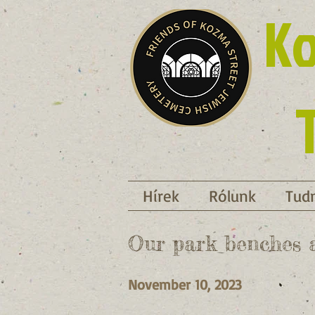
Ko
Hírek
Rólunk
Tudn
Our park benches a
November 10, 2023