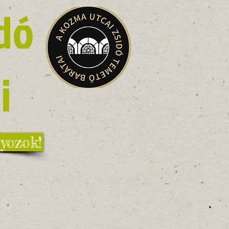
dó
i
yozok!