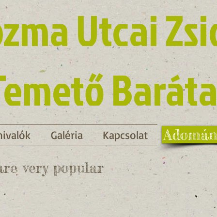
zma Utcai Zsi
Temető Baráta
Adomán
ivalók
Galéria
Kapcsolat
re very popular