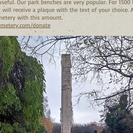
seful. Our park benches are very popular. For 1500
will receive a plaque with the text of your choice.
metery with this amount.
emetery.com/donate