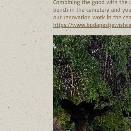
Combining the good with the u
bench in the cemetery and you 
our renovation work in the ce
https://www.budapestjewishc