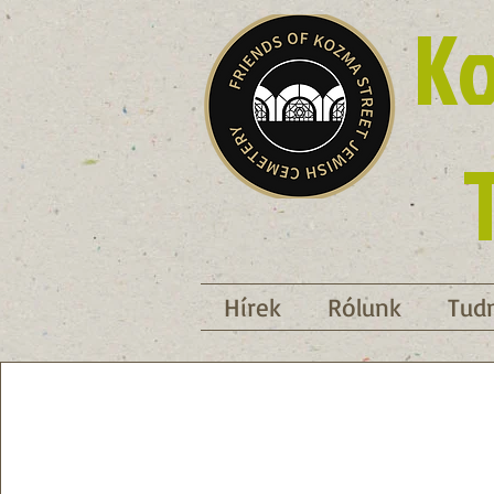
Ko
Hírek
Rólunk
Tudn