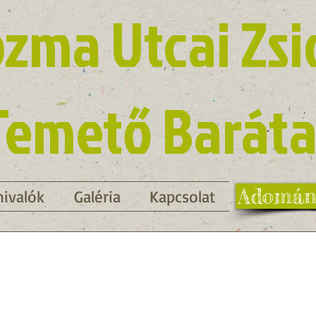
zma Utcai Zsi
Temető Baráta
Adomán
ivalók
Galéria
Kapcsolat