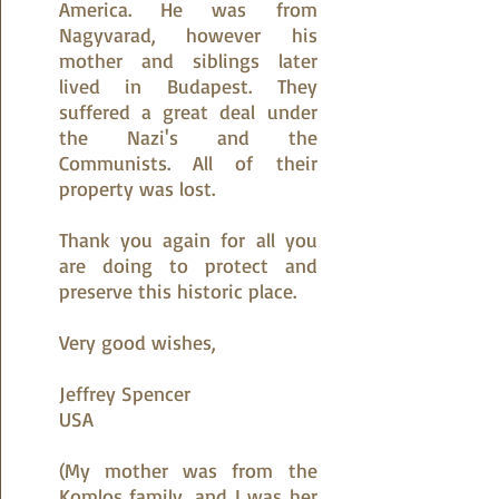
America. He was from
Nagyvarad, however his
mother and siblings later
lived in Budapest. They
suffered a great deal under
the Nazi's and the
Communists. All of their
property was lost.
Thank you again for all you
are doing to protect and
preserve this historic place.
Very good wishes,
​​Jeffrey Spencer
USA
(My mother was from the
Komlos family, and I was her