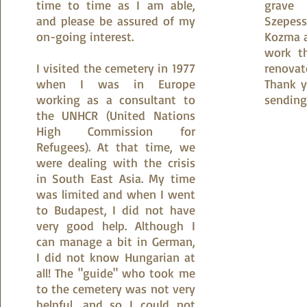
time to time as I am able,
grave 
and please be assured of my
Szepes
on-going interest.
Kozma a
work t
I visited the cemetery in 1977
renova
when I was in Europe
Thank y
working as a consultant to
sending
the UNHCR (United Nations
High Commission for
Refugees). At that time, we
were dealing with the crisis
in South East Asia. My time
was limited and when I went
to Budapest, I did not have
very good help. Although I
can manage a bit in German,
I did not know Hungarian at
all! The "guide" who took me
to the cemetery was not very
helpful, and so I could not