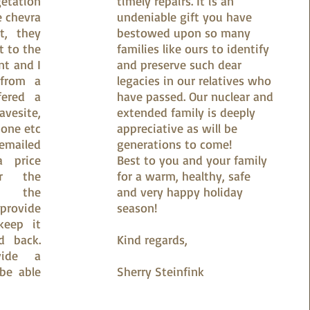
etation
timely repairs. It is an
e chevra
undeniable gift you have
t, they
bestowed upon so many
t to the
families like ours to identify
t and I
and preserve such dear
 from a
legacies in our relatives who
fered a
have passed. Our nuclear and
esite,
extended family is deeply
one etc
appreciative as will be
emailed
generations to come!
a price
Best to you and your family
ir the
for a warm, healthy, safe
an the
and very happy holiday
rovide
season!
keep it
d back.
Kind regards,
vide a
be able
Sherry Steinfink