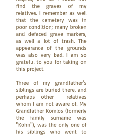
find the graves of my
relatives. I remember as well
that the cemetery was in
poor condition; many broken
and defaced grave markers,
as well a lot of trash. The
appearance of the grounds
was also very bad. I am so
grateful to you for taking on
this project.
Three of my grandfather's
siblings are buried there, and
perhaps other relatives
whom I am not aware of. My
Grandfather Komlos (formerly
the family surname was
"Kohn"), was the only one of
his siblings who went to