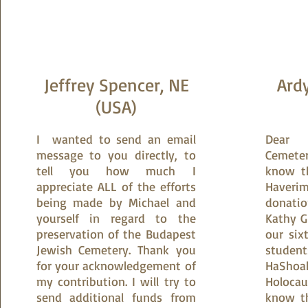
​Jeffrey Spencer, NE
Ardy
(USA)
​I wanted to send an email
Dear 
message to you directly, to
Cemeter
tell you how much I
know t
appreciate ALL of the efforts
Haver
being made by Michael and
donati
yourself in regard to the
Kathy G
preservation of the Budapest
our six
Jewish Cemetery. Thank you
studen
for your acknowledgement of
HaShoa
my contribution. I will try to
Holoca
send additional funds from
know th