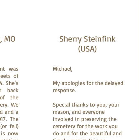
z, MO
Sherry Steinfink
(USA)
unt was
Michael,
eets of
4. She's
My apologies for the delayed
r back
response.
of the
ery. We
Special thanks to you, your
ed and a
mason, and everyone
17. The
involved in preserving the
or fell)
cemetery for the work you
 is now
do and for the beautiful and