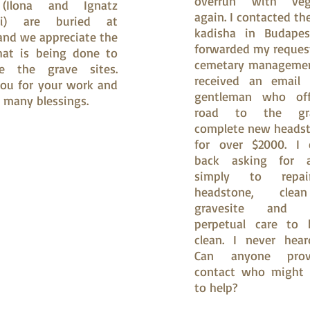
overrun with veg
(Ilona and Ignatz
again. I contacted th
si) are buried at
kadisha in Budapes
nd we appreciate the
forwarded my reques
hat is being done to
cemetary managemen
te the grave sites.
received an email
ou for your work and
gentleman who of
 many blessings.
road to the grav
complete new headst
for over $2000. I 
back asking for 
simply to repa
headstone, cle
gravesite and p
perpetual care to 
clean. I never hear
Can anyone pro
contact who might 
to help?