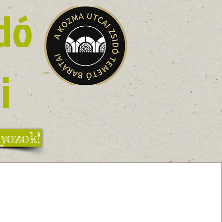
dó
i
yozok!