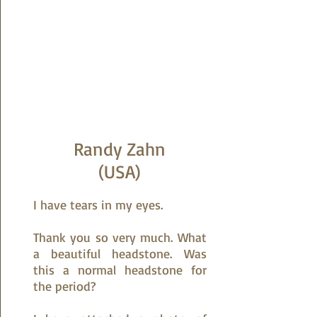
Randy Zahn
(USA)
I have tears in my eyes.
Thank you so very much. What
a beautiful headstone. Was
this a normal headstone for
the period?