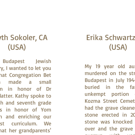
th Sokoler, CA
Erika Schwart
(USA)
(USA)
Budapest Jewish
My 19 year old a
y, I wanted to let you
murdered on the str
hat Congregation Bet
Budapest in July 194
im made a small
buried in the fa
on in honor of Dr
unkempt portion 
latter. Kathy spoke to
Kozma Street Cemet
th and seventh grade
had the grave clean
ts in honor of Yom
stone erected in 20
h and enriching our
stone was knocked (
ust curriculum. We
over and the grave
at her grandparents'