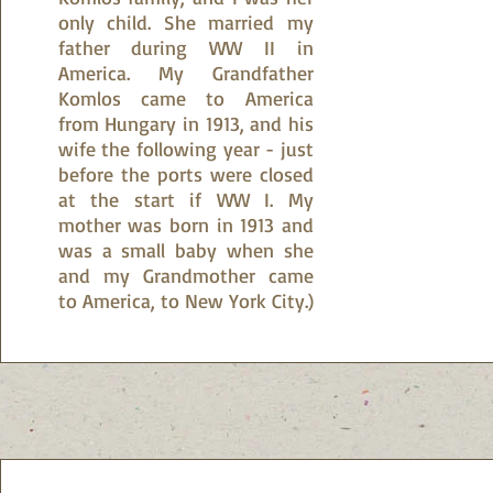
only child. She married my
father during WW II in
America. My Grandfather
Komlos came to America
from Hungary in 1913, and his
wife the following year - just
before the ports were closed
at the start if WW I. My
mother was born in 1913 and
was a small baby when she
and my Grandmother came
to America, to New York City.)