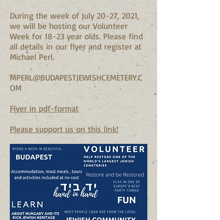
During the week of July 20-27, 2021,
we will be hosting our Volunteer
Week for 18-23 year olds. Please find
all details in our flyer and register at
Michael Perl.
MPERL@BUDAPESTJEWISHCEMETERY.C
OM
Flyer in pdf-format
Please support us on this link!