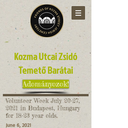
Kozma Utcai Zsidó
Temető Barátai
Adományozok!
Volunteer Week July 20-27,
2021 in Budapest, Hungary
for 18-23 year olds.
June 6, 2021