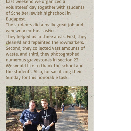
Last weekend we organized a
volunteers' day together with students
of Scheiber Jewish highschool in
Budapest.
The students did a really great job and
were very enthusisastic.
They helped us in three areas. First, they
cleaned and repainted the rowmarkers.
Second, they collected vast amounts of
waste, and third, they photographed
numerous gravestones in section 22.
We would like to thank the school and
the students. Also, for sacrificing their
Sunday for this honorable task.