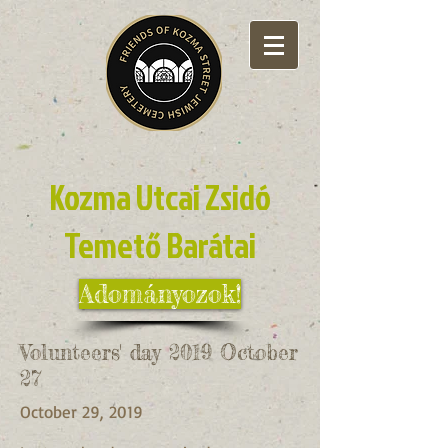
Kozma Utcai Zsidó
Temető Barátai
Adományozok!
Volunteers' day 2019 October
27
October 29, 2019