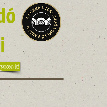
dó
i
yozok!