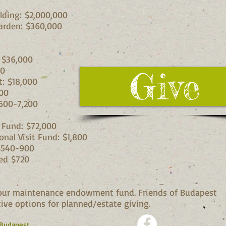
lding: $2,000,000
arden: $360,000
 $36,000
00
Give
t: $18,000
00
600-7,200
l Fund: $72,000
nal Visit Fund: $1,800
 $540-900
ed $720
o our maintenance endowment fund. Friends of Budapest
ive options for planned/estate giving.
 Budapest