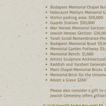
Budapest Memorial Chapel Bui
Holocaust Martyrs Memorial G
Visitor parking area: $50,000
Guards Station: $50,000
War Heroes Memorial Section:
Jewish Heroes Section: $36,0
Torah Scroll Remembrance Plo
Budapest Memorial Road $9,0
Memorial Garden Pathway $3,
Memorial Bench: $1,800
Artists Sculpture Architectura
Kaddish and Yarzheit Generatio
Main Chapel Memorial Bricks
Memorial Brick for the Unnam
Adopt a Grave $360
Please also consider a gift t
Jewish Cemetery offers attract
© Zsidó Temetők Barátai Non-profit Kft.,