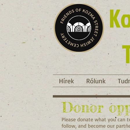
Ko
Hírek
Rólunk
Tudn
Donor opp
Please donate what you can to
follow, and become our partner