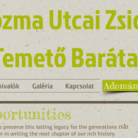
zma Utcai Zsi
Temető Baráta
Adomán
ivalók
Galéria
Kapcsolat
ortunities
 preserve this lasting legacy for the generations that
 in writing the next chapter of our rich history.